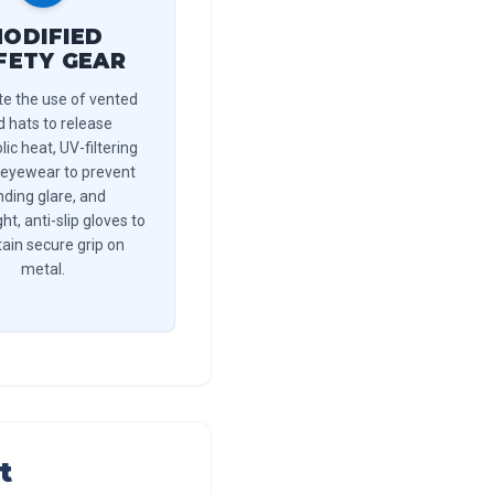
ODIFIED
FETY GEAR
e the use of vented
d hats to release
ic heat, UV-filtering
 eyewear to prevent
inding glare, and
ht, anti-slip gloves to
ain secure grip on
metal.
t