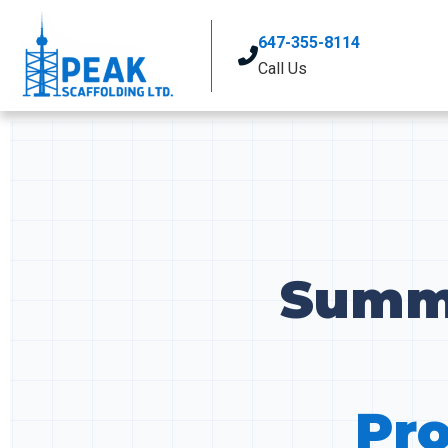
647-355-8114
Call Us
Summe
Pro