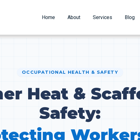
Home
About
Services
Blog
OCCUPATIONAL HEALTH & SAFETY
r Heat & Scaff
Safety:
tecting Worker