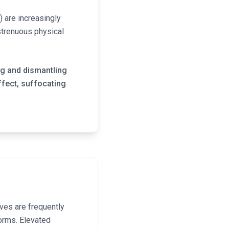
) are increasingly
strenuous physical
ng and dismantling
ffect, suffocating
ves are frequently
orms. Elevated