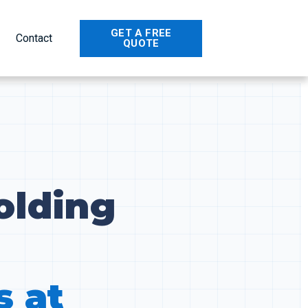
GET A FREE
Contact
QUOTE
olding
s at