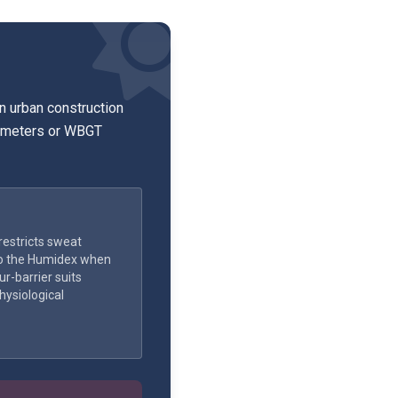
y.
n urban construction
rometers or WBGT
estricts sweat
o the Humidex when
r-barrier suits
hysiological