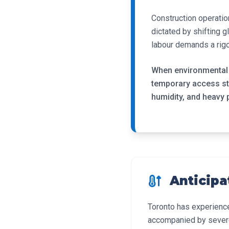
Construction operatio
dictated by shifting 
labour demands a rigo
When environmental t
temporary access str
humidity, and heavy 
Anticipa
Toronto has experienc
accompanied by severe 