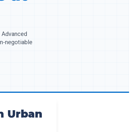
t. Advanced
on-negotiable
in Urban