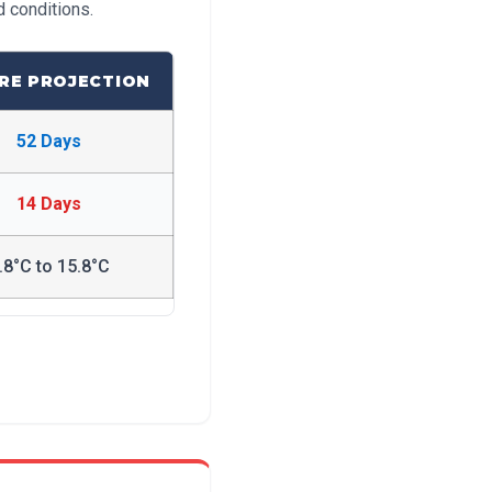
d conditions.
RE PROJECTION
52 Days
14 Days
.8°C to 15.8°C