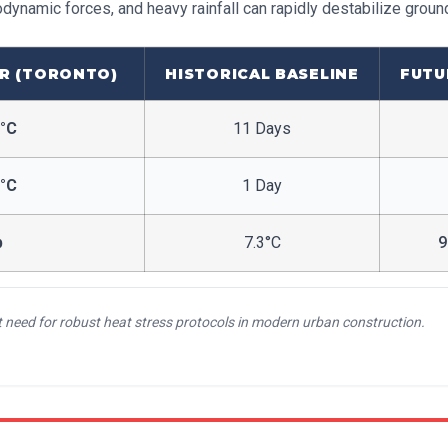
odynamic forces, and heavy rainfall can rapidly destabilize groun
R (TORONTO)
HISTORICAL BASELINE
FUTU
0°C
11 Days
5°C
1 Day
p
7.3°C
9
nt need for robust heat stress protocols in modern urban construction.