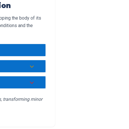
ion
pping the body of its
nditions and the
e.
massage muscles.
xertional heat
s, transforming minor
 closely as this
fanning while