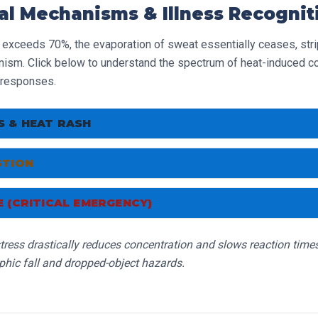
al Mechanisms & Illness Recognit
 exceeds 70%, the evaporation of sweat essentially ceases, stri
ism. Click below to understand the spectrum of heat-induced co
responses.
 & HEAT RASH
 muscle spasms in limbs/abdomen; red, bumpy, itchy rash.
STION
 weakness, dizziness, clammy skin, nausea, fast but weak puls
onse:
 (CRITICAL EMERGENCY)
l area. Cease heavy lifting. Drink electrolyte fluids and gently 
p >40°C, profound confusion, hot/red skin, convulsions.
Note: E
d dry.
onse:
tress drastically reduces concentration and slows reaction time
till be sweating profusely when they collapse.
ediately. Loosen clothing. Apply cool water to the skin. Monitor
phic fall and dropped-object hazards.
te.
onse:
tely.
Aggressively cool the body with ice packs, cold water, and 