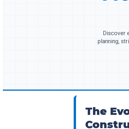
Discover e
planning, st
The Evo
Constru