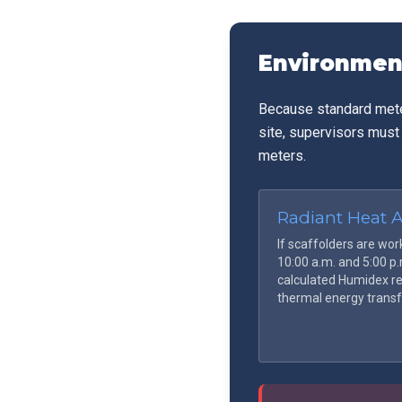
awaiting transport
Environmen
Because standard meteo
site, supervisors must
meters.
Radiant Heat 
If scaffolders are wor
10:00 a.m. and 5:00 p
calculated Humidex re
thermal energy transf