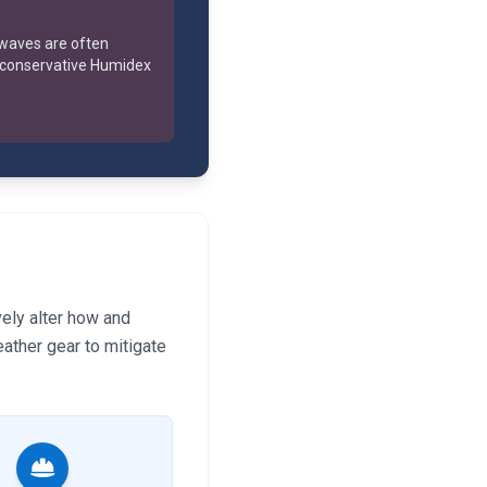
 waves are often
 conservative Humidex
vely alter how and
ather gear to mitigate