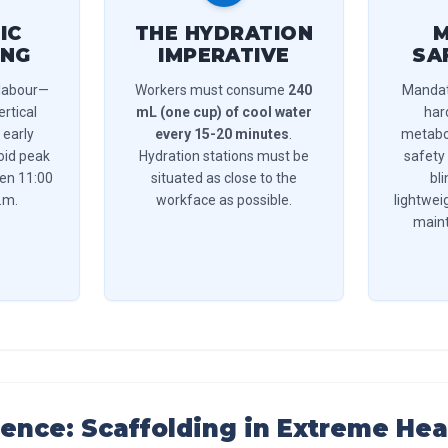
IC
THE HYDRATION
M
ING
IMPERATIVE
SA
 labour—
Workers must consume
240
Mandat
ertical
mL (one cup) of cool water
har
 early
every 15-20 minutes
.
metabol
oid peak
Hydration stations must be
safety
een 11:00
situated as close to the
bl
.m.
workface as possible.
lightweig
maint
ience: Scaffolding in Extreme Hea