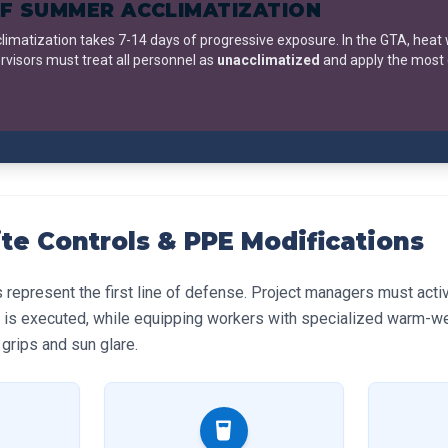
F SUMMER ACCLIMATIZATION
climatization takes 7-14 days of progressive exposure. In the GTA, heat
rvisors must treat all personnel as
unacclimatized
and apply the most
ite Controls & PPE Modifications
s represent the first line of defense. Project managers must acti
 is executed, while equipping workers with specialized warm-we
grips and sun glare.