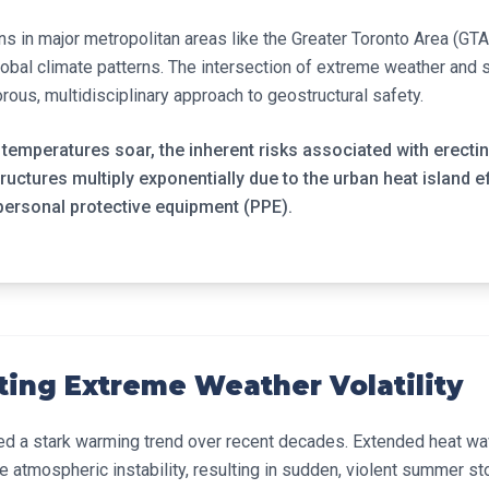
ns in major metropolitan areas like the Greater Toronto Area (GTA
global climate patterns. The intersection of extreme weather and 
rous, multidisciplinary approach to geostructural safety.
emperatures soar, the inherent risks associated with erecti
uctures multiply exponentially due to the urban heat island e
personal protective equipment (PPE).
ting Extreme Weather Volatility
ed a stark warming trend over recent decades. Extended heat wa
atmospheric instability, resulting in sudden, violent summer st