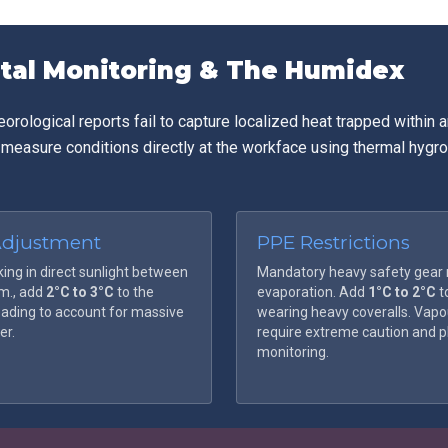
. Rapid intervention is required to prevent organ damage or fatalit
tal Monitoring & The Humidex
rological reports fail to capture localized heat trapped within a
 measure conditions directly at the workface using thermal hyg
Adjustment
PPE Restrictions
king in direct sunlight between
Mandatory heavy safety gear r
.m., add
2°C to 3°C
to the
evaporation. Add
1°C to 2°C
t
ading to account for massive
wearing heavy coveralls. Vapou
er.
require extreme caution and p
monitoring.