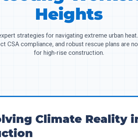
Heights
xpert strategies for navigating extreme urban hea
rict CSA compliance, and robust rescue plans are n
for high-rise construction.
lving Climate Reality 
ction