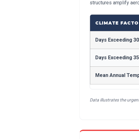
structures amplify aer
CLIMATE FACTO
Days Exceeding 3
Days Exceeding 3
Mean Annual Tem
Data illustrates the urge