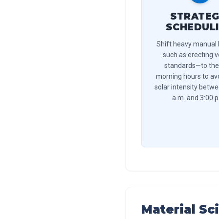
STRATEG
SCHEDUL
Shift heavy manual
such as erecting v
standards—to the
morning hours to av
solar intensity betw
a.m. and 3:00 p
Material Sc