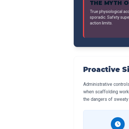
THE MYTH O
True physiological ac
sporadic. Safety supe
action limits.
Proactive S
Administrative control
when scaffolding work
the dangers of sweaty 