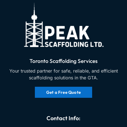
Toronto Scaffolding Services
Your trusted partner for safe, reliable, and efficient
scaffolding solutions in the GTA.
Get a Free Quote
Contact Info: