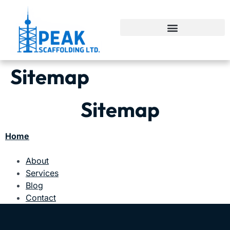
Sitemap
Sitemap
Home
About
Services
Blog
Contact