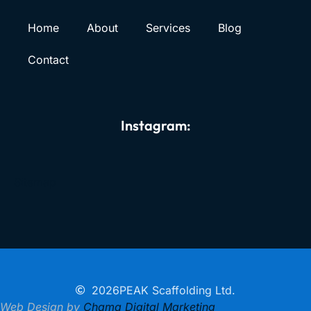
Home
About
Services
Blog
Contact
Instagram:
Sitemap
2026
PEAK Scaffolding Ltd.
Web Design by
Chama Digital Marketing