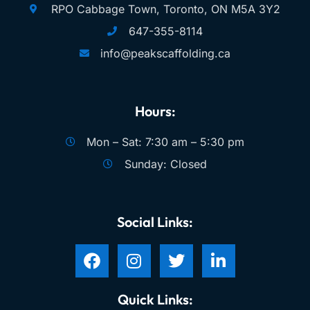
RPO Cabbage Town, Toronto, ON M5A 3Y2
647-355-8114
info@peakscaffolding.ca
Hours:
Mon – Sat: 7:30 am – 5:30 pm
Sunday: Closed
Social Links:
Quick Links: