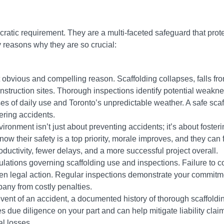
cratic requirement. They are a multi-faceted safeguard that prot
y reasons why they are so crucial:
 obvious and compelling reason. Scaffolding collapses, falls fro
nstruction sites. Thorough inspections identify potential weakne
ses of daily use and Toronto’s unpredictable weather. A safe scaf
tering accidents.
ironment isn’t just about preventing accidents; it’s about fosteri
 their safety is a top priority, morale improves, and they can 
oductivity, fewer delays, and a more successful project overall.
ulations governing scaffolding use and inspections. Failure to 
 even legal action. Regular inspections demonstrate your commitm
pany from costly penalties.
event of an accident, a documented history of thorough scaffoldi
 due diligence on your part and can help mitigate liability claim
al losses.