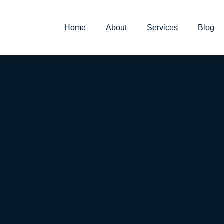
Home
About
Services
Blog