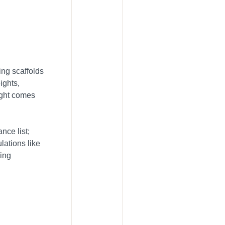
ing scaffolds
ights,
eight comes
nce list;
ulations like
ding