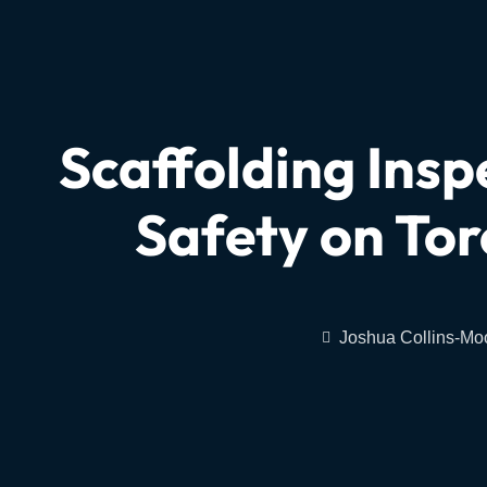
Scaffolding Insp
Safety on Tor
Joshua Collins-Mo