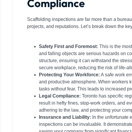
Compliance
Scaffolding inspections are far more than a bureau
projects, and reputations. Let’s break down the ke
Safety First and Foremost:
This is the most
and falling objects are serious hazards on co
structure, ensuring it can withstand the stres
secure workplace, reducing the risk of life-al
Protecting Your Workforce:
A safe work env
and productive atmosphere. When workers know
tasks without fear. This leads to increased pr
Legal Compliance:
Toronto has specific reg
result in hefty fines, stop-work orders, and
adhering to the law, and protecting your com
Insurance and Liability:
In the unfortunate 
inspections can be invaluable. It demonstrates
saving your company from significant financi