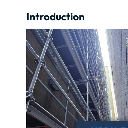
Introduction