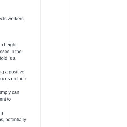
ects workers,
m height,
sses in the
fold is a
ng a positive
focus on their
comply can
ent to
ng
s, potentially