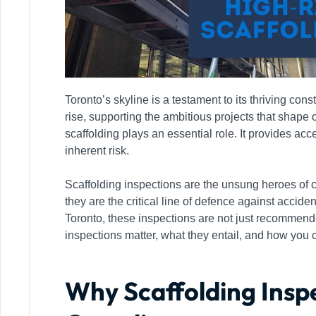
Toronto’s skyline is a testament to its thriving co
rise, supporting the ambitious projects that shape o
scaffolding plays an essential role. It provides acc
inherent risk.
Scaffolding inspections are the unsung heroes of c
they are the critical line of defence against accident
Toronto, these inspections are not just recommende
inspections matter, what they entail, and how you 
Why Scaffolding Insp