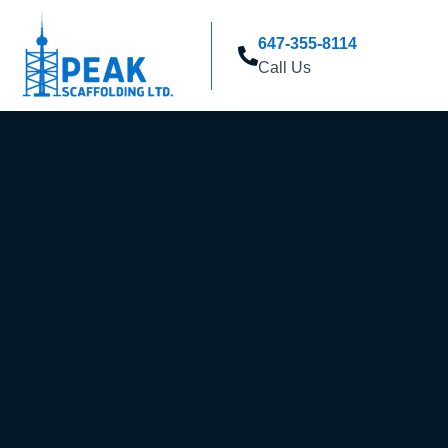
647-355-8114
Call Us