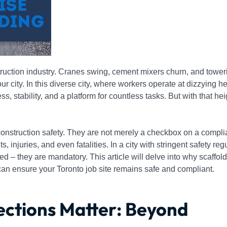
nstruction industry. Cranes swing, cement mixers churn, and tower
ur city. In this diverse city, where workers operate at dizzying he
ess, stability, and a platform for countless tasks. But with that h
onstruction safety. They are not merely a checkbox on a complia
s, injuries, and even fatalities. In a city with stringent safety reg
d – they are mandatory. This article will delve into why scaffol
can ensure your Toronto job site remains safe and compliant.
ections Matter: Beyond