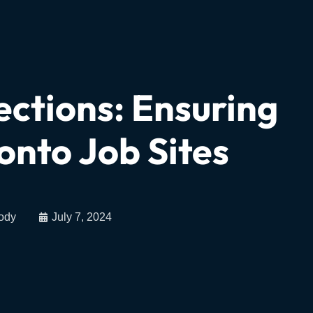
ections: Ensuring
onto Job Sites
ody
July 7, 2024