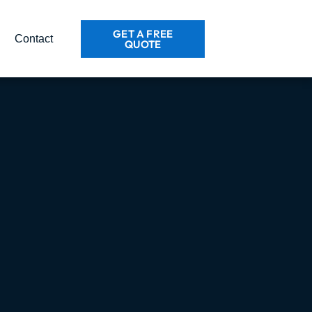
GET A FREE
Contact
QUOTE