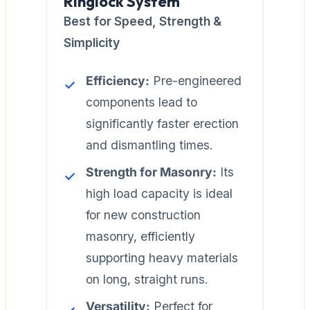
Ringlock System
Best for Speed, Strength &
Simplicity
Efficiency:
Pre-engineered
components lead to
significantly faster erection
and dismantling times.
Strength for Masonry:
Its
high load capacity is ideal
for new construction
masonry, efficiently
supporting heavy materials
on long, straight runs.
Versatility:
Perfect for