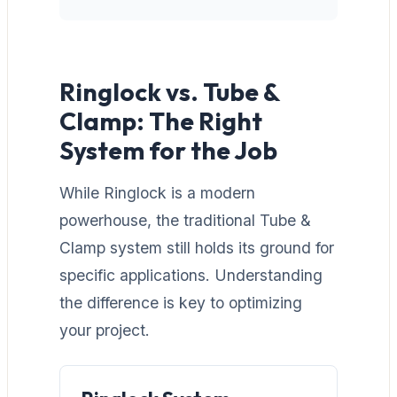
Ringlock vs. Tube &
Clamp: The Right
System for the Job
While Ringlock is a modern
powerhouse, the traditional Tube &
Clamp system still holds its ground for
specific applications. Understanding
the difference is key to optimizing
your project.