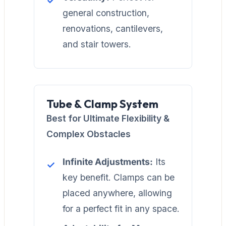
general construction,
renovations, cantilevers,
and stair towers.
Tube & Clamp System
Best for Ultimate Flexibility &
Complex Obstacles
Infinite Adjustments:
Its
key benefit. Clamps can be
placed anywhere, allowing
for a perfect fit in any space.