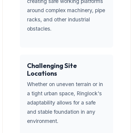
creating safe working platforms
around complex machinery, pipe
racks, and other industrial
obstacles.
Challenging Site
Locations
Whether on uneven terrain or in
a tight urban space, Ringlock's
adaptability allows for a safe
and stable foundation in any
environment.