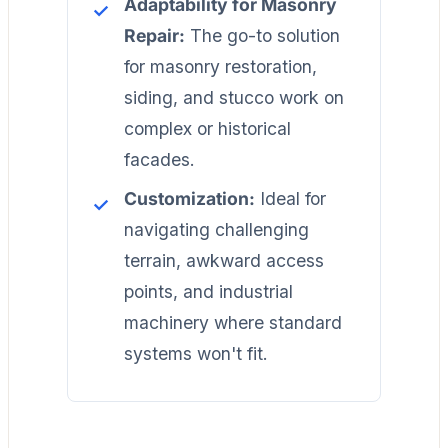
Adaptability for Masonry
Repair:
The go-to solution
for masonry restoration,
siding, and stucco work on
complex or historical
facades.
Customization:
Ideal for
navigating challenging
terrain, awkward access
points, and industrial
machinery where standard
systems won't fit.