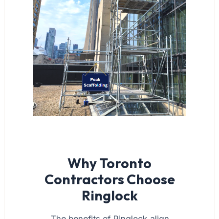
Why Toronto
Contractors Choose
Ringlock
The benefits of Ringlock align