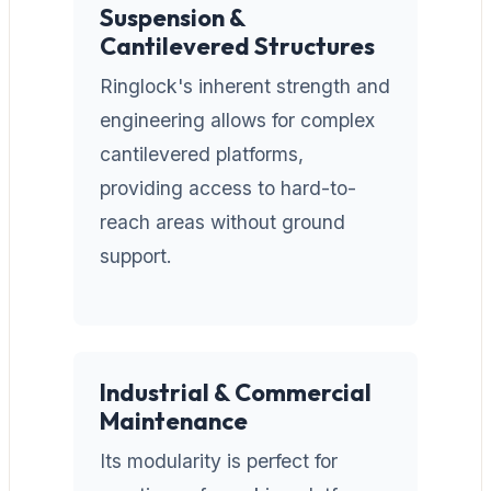
Suspension &
Cantilevered Structures
Ringlock's inherent strength and
engineering allows for complex
cantilevered platforms,
providing access to hard-to-
reach areas without ground
support.
Industrial & Commercial
Maintenance
Its modularity is perfect for