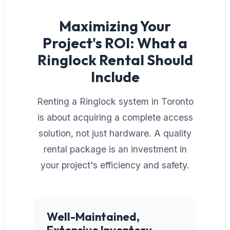
Maximizing Your
Project's ROI: What a
Ringlock Rental Should
Include
Renting a Ringlock system in Toronto
is about acquiring a complete access
solution, not just hardware. A quality
rental package is an investment in
your project's efficiency and safety.
Well-Maintained,
Extensive Inventory