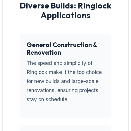
Diverse Builds: Ringlock
Applications
General Construction &
Renovation
The speed and simplicity of
Ringlock make it the top choice
for new builds and large-scale
renovations, ensuring projects
stay on schedule.