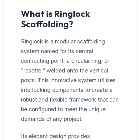
What is Ringlock
Scaffolding?
Ringlock is a modular scaffolding
system named for its central
connecting point: a circular ring, or
"rosette," welded onto the vertical
posts. This innovative system utilizes
interlocking components to create a
robust and flexible framework that can
be configured to meet the unique
demands of any project.
Its elegant design provides