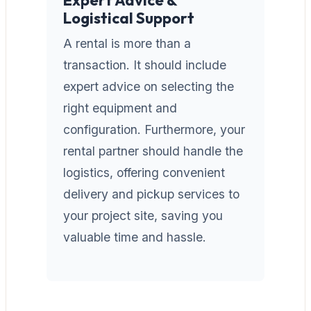
Logistical Support
A rental is more than a
transaction. It should include
expert advice on selecting the
right equipment and
configuration. Furthermore, your
rental partner should handle the
logistics, offering convenient
delivery and pickup services to
your project site, saving you
valuable time and hassle.