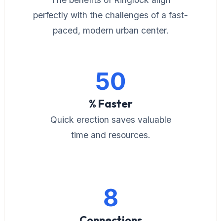
perfectly with the challenges of a fast-
paced, modern urban center.
50
% Faster
Quick erection saves valuable
time and resources.
8
Connections