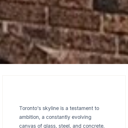
Toronto's skyline is a testament to
ambition, a constantly evolving
canvas of glass, steel, and concrete.