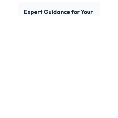
Expert Guidance for Your
Project's Success
It starts with a thorough site
assessment. We work closely
with you to evaluate potential
challenges, understand your
unique needs, and determine
the safest, most efficient
scaffolding solution.
What Makes a