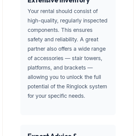
Your rental should consist of
high-quality, regularly inspected
components. This ensures
safety and reliability. A great
partner also offers a wide range
of accessories — stair towers,
platforms, and brackets —
allowing you to unlock the full
potential of the Ringlock system
for your specific needs.
Expert Advice &