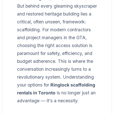
But behind every gleaming skyscraper
and restored heritage building lies a
critical, often unseen, framework:
scaffolding. For modern contractors
and project managers in the GTA,
choosing the right access solution is
paramount for safety, efficiency, and
budget adherence. This is where the
conversation increasingly turns to a
revolutionary system. Understanding
your options for
Ringlock scaffolding
rentals in Toronto
is no longer just an
advantage — it's a necessity.