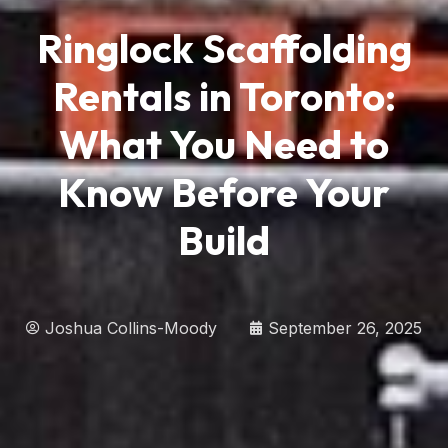
Ringlock Scaffolding
Rentals in Toronto:
What You Need to
Know Before Your
Build
Joshua Collins-Moody
September 26, 2025