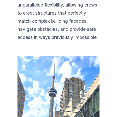
unparalleled flexibility, allowing crews
to erect structures that perfectly
match complex building facades,
navigate obstacles, and provide safe
access in ways previously impossible.