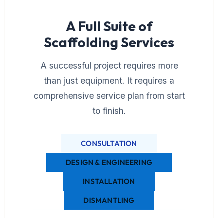
A Full Suite of
Scaffolding Services
A successful project requires more
than just equipment. It requires a
comprehensive service plan from start
to finish.
CONSULTATION
DESIGN & ENGINEERING
INSTALLATION
DISMANTLING