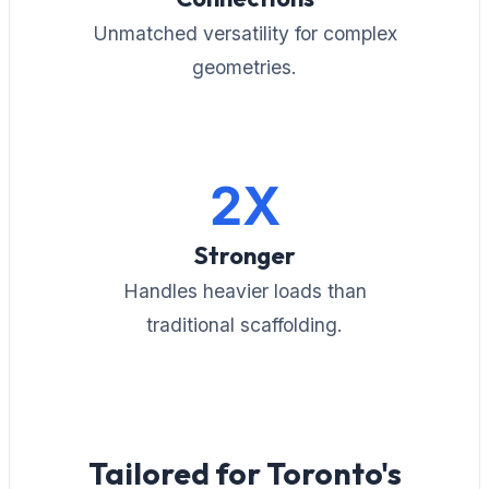
Unmatched versatility for complex
geometries.
2X
Stronger
Handles heavier loads than
traditional scaffolding.
Tailored for Toronto's